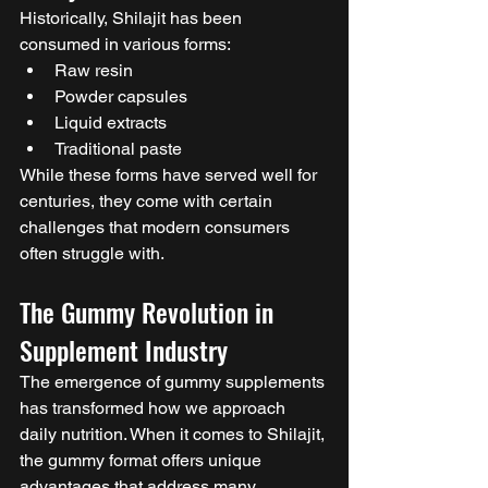
Historically, Shilajit has been 
consumed in various forms:
Raw resin
Powder capsules
Liquid extracts
Traditional paste
While these forms have served well for 
centuries, they come with certain 
challenges that modern consumers 
often struggle with.
The Gummy Revolution in 
Supplement Industry
The emergence of gummy supplements 
has transformed how we approach 
daily nutrition. When it comes to Shilajit, 
the gummy format offers unique 
advantages that address many 