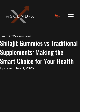
Jan 8, 2025
2 min read
Shilajit Gummies vs Traditional
Supplements: Making the
Smart Choice for Your Health
Updated:
Jan 9, 2025