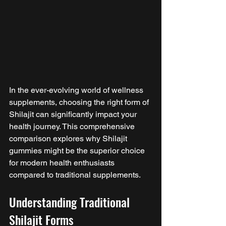
In the ever-evolving world of wellness 
supplements, choosing the right form of 
Shilajit can significantly impact your 
health journey. This comprehensive 
comparison explores why Shilajit 
gummies might be the superior choice 
for modern health enthusiasts 
compared to traditional supplements.
Understanding Traditional 
Shilajit Forms