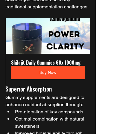
traditional supplementation challenges:
Shilajit Daily Gummies 60x 1000mg
Buy Now
Superior Absorption
Gummy supplements are designed to 
enhance nutrient absorption through:
Pre-digestion of key compounds
Optimal combination with natural 
sweeteners
Improved bioavailability through 