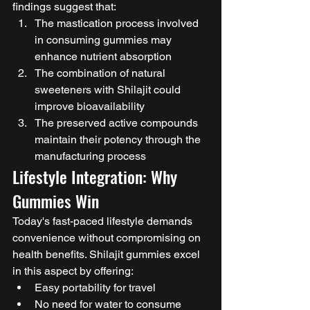
findings suggest that:
The mastication process involved 
in consuming gummies may 
enhance nutrient absorption
The combination of natural 
sweeteners with Shilajit could 
improve bioavailability
The preserved active compounds 
maintain their potency through the 
manufacturing process
Lifestyle Integration: Why 
Gummies Win
Today's fast-paced lifestyle demands 
convenience without compromising on 
health benefits. Shilajit gummies excel 
in this aspect by offering:
Easy portability for travel
No need for water to consume