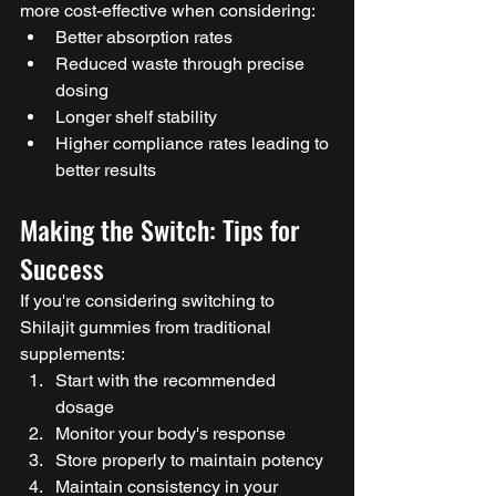
more cost-effective when considering:
Better absorption rates
Reduced waste through precise 
dosing
Longer shelf stability
Higher compliance rates leading to 
better results
Making the Switch: Tips for 
Success
If you're considering switching to 
Shilajit gummies from traditional 
supplements:
Start with the recommended 
dosage
Monitor your body's response
Store properly to maintain potency
Maintain consistency in your 