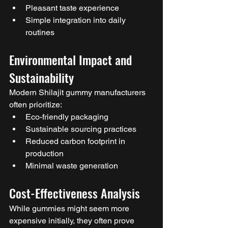
Pleasant taste experience
Simple integration into daily 
routines
Environmental Impact and 
Sustainability
Modern Shilajit gummy manufacturers 
often prioritize:
Eco-friendly packaging
Sustainable sourcing practices
Reduced carbon footprint in 
production
Minimal waste generation
Cost-Effectiveness Analysis
While gummies might seem more 
expensive initially, they often prove 