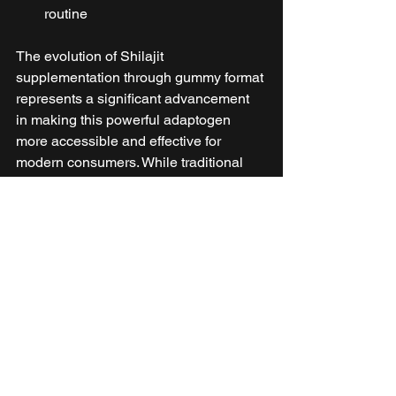
routine
The evolution of Shilajit 
supplementation through gummy format 
represents a significant advancement 
in making this powerful adaptogen 
more accessible and effective for 
modern consumers. While traditional 
forms certainly have their place, the 
numerous advantages of gummies 
make them an excellent choice for 
those seeking to optimize their 
wellness routine with this ancient 
remedy.