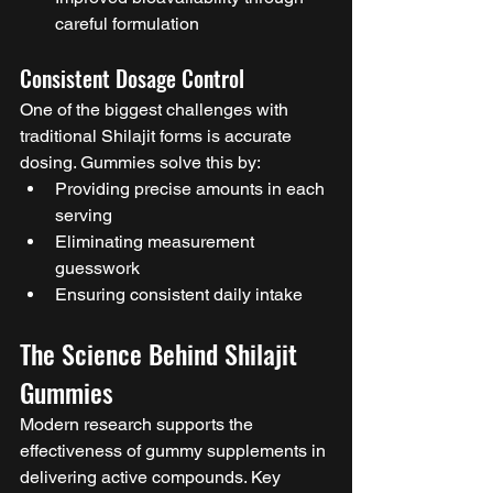
careful formulation
Consistent Dosage Control
One of the biggest challenges with 
traditional Shilajit forms is accurate 
dosing. Gummies solve this by:
Providing precise amounts in each 
serving
Eliminating measurement 
guesswork
Ensuring consistent daily intake
The Science Behind Shilajit 
Gummies
Modern research supports the 
effectiveness of gummy supplements in 
delivering active compounds. Key 